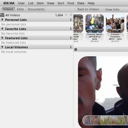
858.MA
User
List
Item
View
Sort
Find
Data
Help
View Info
All Videos
1,664
Personal Lists
No personal lists
Favorite Lists
No favorite lists
Protests
Protests
Protests
Protests
Protests, March
Protests,
Featured Lists
(2011-01-25 -
(2011-01-25 -
(2011-01-25 -
(2011-02-28)
(2011-02-01) at
Protesters
2011-02
…
, Cairo
2011-02
…
, Cairo
2011-02
…
, Cairo
at Suez
Tanta
(2011-0
…
, Cairo
No featured lists
2011-01-25 -
2011-01-25 -
2011-01-25 -
2011-02-28
2011-02-01
2011-07-31
2011-02-02
2011-02-02
2011-02-02
Local Volumes
No local volumes