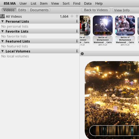
858.MA
User
List
Item
View
Sort
Find
Data
Help
View Info
All Videos
1,664
Personal Lists
No personal lists
Favorite Lists
No favorite lists
Battle of
Battle of
Battle of
Battle of
Battle of
Battle of
Featured Lists
Mohammed
Mohammed
Mohammed
Mohammed
Mohammed
Mohammed
Mahmoud
…
, Cairo
Mahmoud
…
, Cairo
Mahmoud
…
, Cairo
Mahmoud
…
, Cairo
Mahmoud
…
, Cairo
Mahmoud
…
, Cairo
No featured lists
2011-11-20
2011-11-21
2011-11-21
2011-11-21
2011-11-21
2011-11-21
Local Volumes
No local volumes