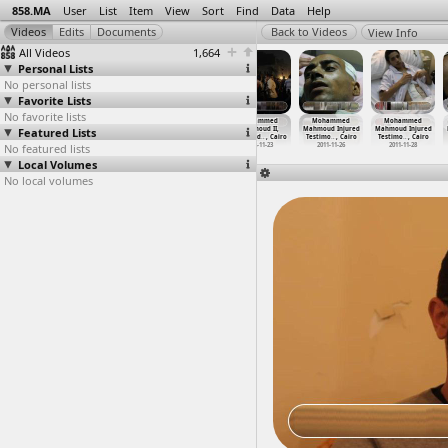
858.MA
User
List
Item
View
Sort
Find
Data
Help
View Info
All Videos
1,664
Personal Lists
No personal lists
Favorite Lists
No favorite lists
Mohammed
Mohammed
Mohammed
Mohammed
Mohammed
Mohammed
Featured Lists
Mahmoud First
Mahmoud,
Mahmoud II
Mahmoud II,
Mahmoud Injured
Mahmoud Injured
Anniver
…
, Cairo
Given a
…
, Cairo
(2012-1
…
, Cairo
Wounded
…
, Cairo
Testimo
…
, Cairo
Testimo
…
, Cairo
No featured lists
2012-11-28
2011-11
2012-11-22
2012-11-23
2011-11-26
2011-11-28
Local Volumes
No local volumes