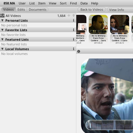
858.MA
User
List
Item
View
Sort
Find
Data
Help
View Info
All Videos
1,664
Personal Lists
No personal lists
Favorite Lists
No favorite lists
No To Military
No To Military
No To Military
No to Military
No to Military
No to Military
Featured Lists
Trials for
Trials for
Trials for
Trials, Mothers
Trials Press
Trials Press
Civilia
…
, Cairo
Civilia
…
, Cairo
Civilia
…
, Cairo
Testimo
…
, Cairo
Confere
…
, Cairo
Confere
…
t Cairo
No featured lists
2013-11-26
2013-11-29
2013-11-29
2011-04-29
2011-05-23
2011-06-13
Local Volumes
No local volumes