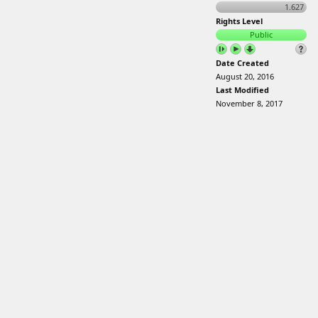
1.627
Rights Level
Public
Date Created
August 20, 2016
Last Modified
November 8, 2017