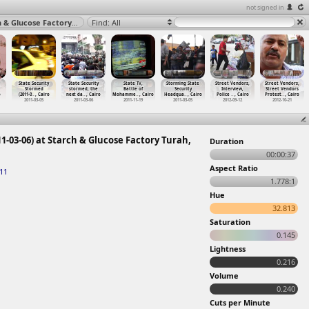
not signed in
Starch & Glucose Factory Worker Strike Screening (2011-03-06) at Starch & Glucose Factory Turah, Cairo 2011
Find: All
State Security
State Security
State TV,
Storming State
Street Vendors,
Street Vendors,
Stormed
stormed, the
Battle of
Security
Interview,
Street Vendors
o
(2011-0
…
, Cairo
next da
…
, Cairo
Mohamme
…
, Cairo
Headqua
…
, Cairo
Police
…
, Cairo
Protest
…
, Cairo
2011-03-05
2011-03-06
2011-11-19
2011-03-05
2012-09-12
2012-10-21
1-03-06) at Starch & Glucose Factory Turah,
Duration
00:00:37
Aspect Ratio
11
1.778:1
Hue
32.813
Saturation
0.145
Lightness
0.216
Volume
0.240
Cuts per Minute