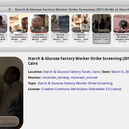
land,
Starch &
Starch &
Starch &
Starch &
Starch &
State Security
 with
Glucose Factory
Glucose Factory
Glucose
Glucose
Glucose Factory
(2011-06-06) at
-06-10)
Worker
…
, Cairo
Worker
…
, Cairo
Factory
…
, Cairo
Factory
…
, Cairo
Worker
…
, Cairo
Lazoghly, Cair
-10
2011-02-24
2011-02-24
2011-02-26
2011-02-26
2011-03-06
2011-06-06
Starch & Glucose Factory Worker Strike Screening (201
Cairo
Location:
Starch & Glucose Factory Turah, Cairo
;
Date:
March 6, 20
Shooter:
mosireen_donkey
,
mosireen_soursar
Topic:
Starch & Glucose Factory Worker Strike Screening
License:
Creative Commons Attribution-ShareAlike 3.0 License