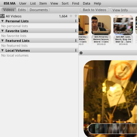
858.MA
User
List
Item
View
Sort
Find
Data
Help
View Info
All Videos
1,664
Personal Lists
No personal lists
Favorite Lists
No favorite lists
Anti-Firearms,
Anti-Firearms,
Anti-Firearms,
Anti-Firearms,
Anti-Firearms,
Anti-IMF, Loan,
Featured Lists
Khaled Ali,
Malek Mostafa,
Salma Said,
Sarah Maher,
Waleed Fateem,
March, Drop the
Intervi
…
t Cairo
Intervi
…
t Cairo
Intervi
…
t Cairo
Intervi
…
t Cairo
Intervi
…
t Cairo
Debt Ca
…
, Cairo
No featured lists
2012-02-20
2012-02-19
2012-02-20
2012-02-21
2012-02-23
2013-04-03
Local Volumes
No local volumes