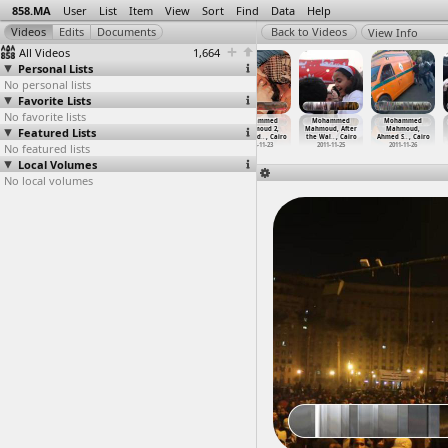
858.MA
User
List
Item
View
Sort
Find
Data
Help
View Info
All Videos
1,664
Personal Lists
No personal lists
Favorite Lists
No favorite lists
Mohammed
Mohammed
Mohammed
Mohammed
Mohammed
Mohammed
Featured Lists
Mahmoud 2,
Mahmoud 2,
Mahmoud 2,
Mahmoud 2,
Mahmoud, After
Mahmoud,
Tahrir
…
, Cairo
Tents (
…
, Cairo
Wounded
…
, Cairo
Wounded
…
, Cairo
the Wal
…
, Cairo
Ahmed S
…
, Cairo
No featured lists
2012-11-23
2012-11-23
2012-11-23
2012-11-23
2011-11-25
2011-11-26
Local Volumes
No local volumes