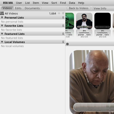
858.MA
User
List
Item
View
Sort
Find
Data
Help
View Info
All Videos
1,664
Personal Lists
No personal lists
Favorite Lists
No favorite lists
2012
2012
2012
2012
2012
2012
Featured Lists
Constitution,
Constitution,
Constitution,
Constitution,
Constitution,
Constitution,
Intervi
…
t Cairo
Intervi
…
t Cairo
Intervi
…
t Cairo
Itihade
…
t Cairo
Journal
…
, Cairo
Journal
…
, Cairo
No featured lists
2012-12-05
2012-11-25
2012-11-25
2012-12-08
2012-12-04
2012-12-04
Local Volumes
No local volumes