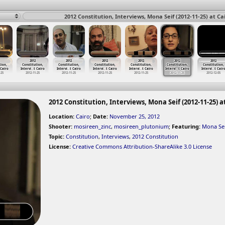
2012 Constitution, Interviews, Mona Seif (2012-11-25) at Ca
2012
2012
2012
2012
2012
2012
tion,
Constitution,
Constitution,
Constitution,
Constitution,
Constitution,
Constitution,
 Cairo
Intervi
…
t Cairo
Intervi
…
t Cairo
Intervi
…
t Cairo
Intervi
…
t Cairo
Intervi
…
t Cairo
Intervi
…
t Cair
-25
2012-11-25
2012-11-25
2012-11-25
2012-11-25
2012-11-25
2012-12-05
2012 Constitution, Interviews, Mona Seif (2012-11-25) a
Location:
Cairo
;
Date:
November 25, 2012
Shooter:
mosireen_zinc
,
mosireen_plutonium
;
Featuring:
Mona Se
Topic:
Constitution
,
Interviews
,
2012 Constitution
License:
Creative Commons Attribution-ShareAlike 3.0 License