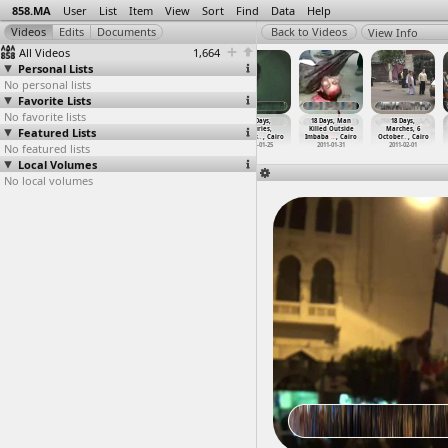
858.MA
User
List
Item
View
Sort
Find
Data
Help
View Info
All Videos
1,664
Personal Lists
No personal lists
Favorite Lists
No favorite lists
18 Days,
18 Days,
18 Days,
18 Days,
18 Days, Man
18 Days,
Featured Lists
Injured,
Injured,
Injured,
Injuries,
Killed Outside
Marches, 6
Testimo
…
, Cairo
Testimo
…
, Cairo
Testimo
…
, Cairo
Clashes
…
, Cairo
Imbaba
…
, Cairo
October
…
, Cairo
No featured lists
2011-07-07
2011-07-07
2011-07-07
2011-01-25
2011-01-31
2011-02-01
Local Volumes
No local volumes