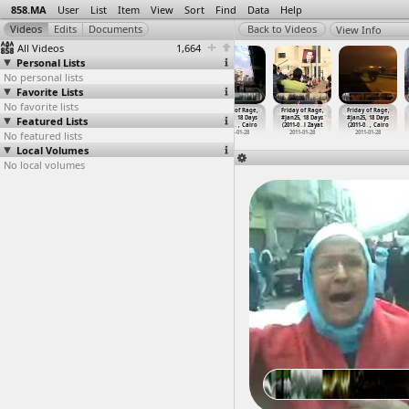
858.MA
User
List
Item
View
Sort
Find
Data
Help
View Info
All Videos
1,664
Personal Lists
No personal lists
Favorite Lists
No favorite lists
Friday of Rage,
Friday of Rage,
Friday of Rage,
Friday of Rage,
Friday of Rage,
Friday of Rage,
Featured Lists
#Jan25, 18 Days
#Jan25, 18 Days
#Jan25, 18 Days
#Jan25, 18 Days
#Jan25, 18 Days
#Jan25, 18 Days
(2011-01-28)
(2011-0
…
t Cairo
(2011-0
…
, Cairo
(2011-0
…
, Cairo
(2011-0
…
l Zayat
(2011-0
…
, Cairo
No featured lists
2011-01-28
2011-01-28
2011-01-28
2011-01-28
2011-01-28
2011-01-28
Local Volumes
No local volumes