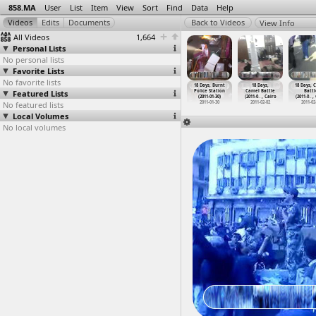
858.MA
User
List
Item
View
Sort
Find
Data
Help
View Info
All Videos
1,664
Personal Lists
No personal lists
Favorite Lists
No favorite lists
 Days at
18 Days, Before
18 Days, Before
18 Days,
18 Days, Burnt
18 Days,
18 Days, 
rir, Cairo
Featured Lists
Mubarak Speech
Mubarak's
Burning
Police Station
Camel Battle
Battl
011-02-10
(2011-0
…
, Cairo
Speech,
…
, Cairo
Effigie
…
, Cairo
(2011-01-30)
(2011-0
…
, Cairo
(2011-0
…
,
No featured lists
2011-02-10
2011-02-10
2011-01-25
2011-01-30
2011-02-02
2011-02
Local Volumes
No local volumes