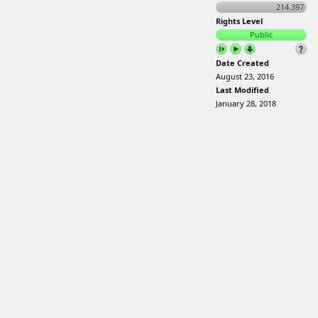
214.397
Rights Level
Public
Date Created
August 23, 2016
Last Modified
January 28, 2018