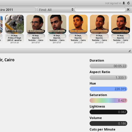
not signed in
airo 2011
Find: All
18 Days,
18 Days,
18 Days,
18 Days,
18 Days,
18 Days,
Friday of Rage
Injured,
Injured,
Injured,
Injured,
Injured,
o
(2011-0
…
xandria
Testimo
…
, Cairo
Testimo
…
, Cairo
Testimo
…
, Cairo
Testimo
…
, Cairo
Testimo
…
, Cairo
2011-01-28
2011-07-07
2011-07-07
2011-07-07
2011-07-07
2011-07-07
r, Cairo
Duration
00:05:22
Aspect Ratio
1.333:1
Hue
220.315
Saturation
0.427
Lightness
0.082
Volume
0.186
Cuts per Minute