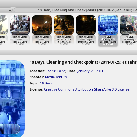
18 Days, Cleaning and Checkpoints (2011-01-29) at Tahrir, C
Camel
18 Days, Camel
18 Days, Camel
18 Days, Camel
18 Days, Camel
18 Days,
18 Days,
e
Battle
Battle
Battle, Attack
Battle, Fight
Cleaning and
Defending a
 Cairo
(2011-0
…
, Cairo
(2011-0
…
, Cairo
on Tahr
…
, Cairo
through
…
, Cairo
Checkpo
…
, Cairo
policem
…
, Cair
-02
2011-02-02
2011-02-02
2011-02-02
2011-02-02
2011-01-29
2011-01-31
18 Days, Cleaning and Checkpoints (2011-01-29) at Tahri
Location:
Tahrir, Cairo
;
Date:
January 29, 2011
Shooter:
Media Tent 39
Topic:
18 Days
License:
Creative Commons Attribution-ShareAlike 3.0 License