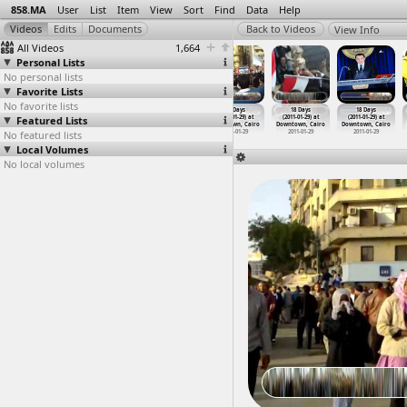
858.MA
User
List
Item
View
Sort
Find
Data
Help
View Info
All Videos
1,664
Personal Lists
No personal lists
Favorite Lists
No favorite lists
18 Days
18 Days
18 Days
18 Days
18 Days
18 Days
Featured Lists
(2011-01-29)
(2011-01-29) at
(2011-01-29) at
(2011-01-29) at
(2011-01-29) at
(2011-01-29) at
at Aswan
Downtown, Cairo
Downtown, Cairo
Downtown, Cairo
Downtown, Cairo
Downtown, Cairo
No featured lists
2011-01-29
2011-01-29
2011-01-29
2011-01-29
2011-01-29
2011-01-29
Local Volumes
No local volumes