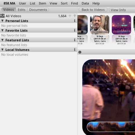
858.MA
User
List
Item
View
Sort
Find
Data
Help
View Info
All Videos
1,664
Personal Lists
No personal lists
Favorite Lists
No favorite lists
18 Days
18 Days
18 Days
18 Days
18 Days
18 Days
Featured Lists
(2011-01-30) at
(2011-01-30) at
(2011-01-30) at
(2011-01-30) at
(2011-01-30) at
(2011-01-30) at
Tahrir, Cairo
Tahrir, Cairo
Tahrir, Cairo
Tahrir, Cairo
Tahrir, Cairo
Tahrir, Cairo
No featured lists
2011-01-30
2011-01-30
2011-01-30
2011-01-30
2011-01-30
2011-01-30
Local Volumes
No local volumes