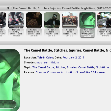
mel
The Camel
The Camel
The Camel
The Camel
The Camel
Candelit Vigil,
Field
Battle,
Battle, Medical
Battle,
Battle,
Battle,
Maspero Marty
, Cairo
Injurie
…
, Cairo
Supplie
…
, Cairo
Nightti
…
, Cairo
Protest
…
, Cairo
Stitche
…
, Cairo
(2011-1
…
, Cairo
-02
2011-02-02
2011-02-02
2011-02-02
2011-02-02
2011-02-02
2011-10-13
The Camel Battle, Stitches, Injuries, Camel Battle, Nig
Location:
Tahrir, Cairo
;
Date:
February 2, 2011
Shooter:
mosireen_lithium
Topic:
The Camel Battle
,
Stitches
,
Injuries
,
Camel Battle
,
Nighttime
License:
Creative Commons Attribution-ShareAlike 3.0 License