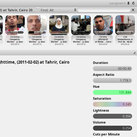
not signed in
The Camel Battle, Stitches, Injuries, Camel Battle, Nighttime, (2011-02-02) at Tahrir, Cairo 2011
Find: All
Ceramica
Ceramica
Ceramica
Ceramica
Christie
Civil
rs
Cleopatra,
Cleopatra,
Cleopatra,
Cleopatra,
(2013-02-07)
Disobedience in
Worker
…
y, Suez
Worker
…
y, Suez
Worker
…
y, Suez
Worker
…
y, Suez
at Moha
…
, Cairo
Port Sa
…
-02-22)
2012-03-12
2012-03-12
2012-03-12
2012-03-12
2013-02-07
2013-02-22
httime, (2011-02-02) at Tahrir, Cairo
Duration
00:00:40
Aspect Ratio
1.778:1
Hue
131.844
Saturation
0.245
Lightness
0.356
Volume
0.254
Cuts per Minute