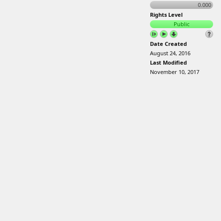
0.000
Rights Level
Public
Date Created
August 24, 2016
Last Modified
November 10, 2017