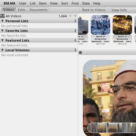
858.MA
User
List
Item
View
Sort
Find
Data
Help
View Info
All Videos
1,664
Personal Lists
No personal lists
Favorite Lists
No favorite lists
Battle of
Battle of
Battle of
Battle of
Battle of
Battle of
Featured Lists
Mohammed
Mohammed
Mohammed
Mohammed
Mohammed
Mohammed
Mahmoud
…
, Cairo
Mahmoud
…
, Cairo
Mahmoud
…
, Cairo
Mahmoud
…
, Cairo
Mahmoud
…
, Cairo
Mahmoud
…
, Cairo
No featured lists
2011-11-21
2011-11-21
2011-11-21
2011-11-21
2011-11-21
2011-11-22
Local Volumes
No local volumes