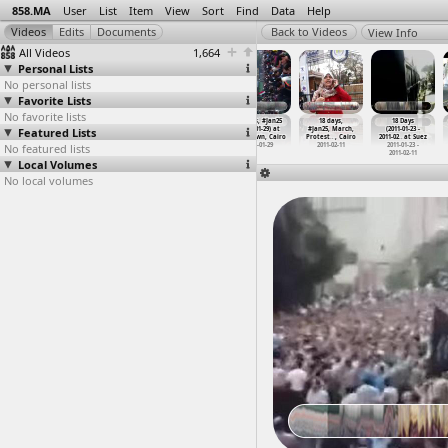
858.MA
User
List
Item
View
Sort
Find
Data
Help
View Info
All Videos
1,664
Personal Lists
No personal lists
Favorite Lists
No favorite lists
#Jan25
#Jan25,
(جمعة الغضب
18 Days, #Jan25
18 days,
18 Days
Featured Lists
Anniversary,
Protesters,
,(2011-01-28,
(2011-01-29) at
#Jan25, March,
(2011-01-23 -
Shubra
…
, Cairo
Protest
…
, Cairo
at Sala
…
, Aswan
Downtown, Cairo
Protest
…
, Cairo
2011-02
…
at Suez
No featured lists
2013-01-25
2011-01-29
2011-01-28
2011-01-29
2011-02-11
2011-01-23 -
2011-02-11
Local Volumes
No local volumes