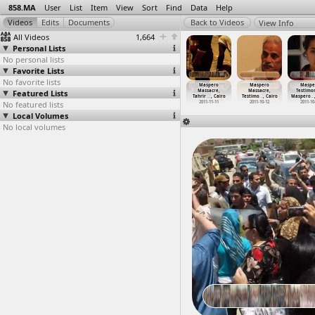
858.MA
User
List
Item
View
Sort
Find
Data
Help
View Info
All Videos
1,664
Personal Lists
No personal lists
Favorite Lists
No favorite lists
aspero
Maspero
Maspero
Maspero
Maspero
Maspero
Maspe
assacre,
Featured Lists
Massacre, Press
Massacre,
Massacre,
Massacre,
Massacre,
Testimon
ero
…
t Cairo
Confere
…
, Cairo
Protest
…
, Cairo
Tahrir
…
, Cairo
Tahrir
…
, Cairo
Testimo
…
, Cairo
Maspero
…
011-10-15
No featured lists
2012-04-11
2011-10-17
2011-11-11
2011-11-11
2011-10-12
2011-10
Local Volumes
No local volumes