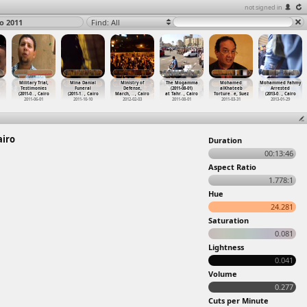
not signed in
ro 2011
Find: All
Military Trial,
Mina Danial
Ministry of
The Mogamma
Mohamed
Mohammed Fahmy
Testimonies
Funeral
Defense,
(2011-08-01)
alKhateeb
Arrested
(2011-0
…
, Cairo
(2011-1
…
, Cairo
March,
…
, Cairo
at Tahr
…
, Cairo
Torture
…
e, Suez
(2013-0
…
, Cairo
2011-06-01
2011-10-10
2012-02-03
2011-08-01
2011-03-31
2013-01-29
airo
Duration
00:13:46
Aspect Ratio
1.778:1
Hue
24.281
Saturation
0.081
Lightness
0.041
Volume
0.277
Cuts per Minute