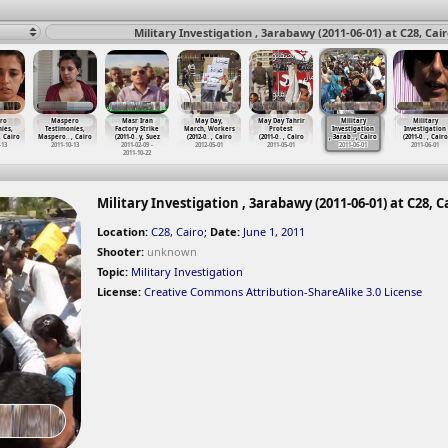
Military Investigation , 3arabawy (2011-06-01) at C28, Cai
ro
Maspero
Masr Iran
May Day,
May Day Tahrir
Military
Military
ies,
Testimonies,
Factory Strike
March, Workers
Protest
Investigation
Investigation
, Cairo
Maspero
…
, Cairo
(2011-0
…
y, Suez
(2012-0
…
, Cairo
(2011-0
…
, Cairo
, 3arab
…
, Cairo
(2011-0
…
, Cairo
-13
2011-10-13
2011-02-09 -
2012-05-01
2011-05-01
2011-06-01
2011-06-01
2011-10-22
Military Investigation , 3arabawy (2011-06-01) at C28, C
Location:
C28, Cairo
;
Date:
June 1, 2011
Shooter:
unknown
Topic:
Military Investigation
License:
Creative Commons Attribution-ShareAlike 3.0 License