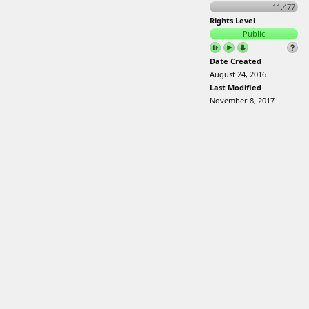
11.477
Rights Level
Public
Date Created
August 24, 2016
Last Modified
November 8, 2017