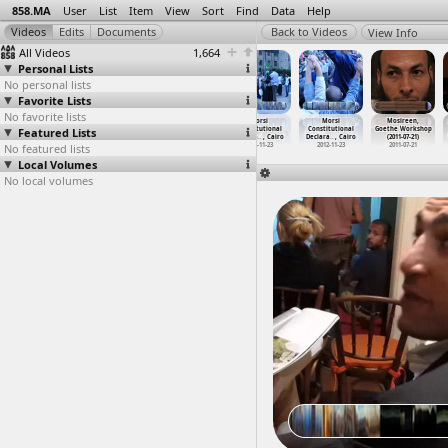
858.MA
User
List
Item
View
Sort
Find
Data
Help
View Info
All Videos
1,664
Personal Lists
No personal lists
Favorite Lists
No favorite lists
MOPCO
Morsi
Morsi
Morsi
Morsi
Mosireen,
Featured Lists
fertilizer
Constitutional
Constitutional
Constitutional
Constitutional
Goethe Workshop
factory
…
y, Suez
Declara
…
, Cairo
Declara
…
, Cairo
Declara
…
, Cairo
Declara
…
, Cairo
(2011-07-21)
No featured lists
2012-03-12
2012-11-22
2012-11-22
2012-11-23
2012-11-23
2011-07-21
Local Volumes
No local volumes