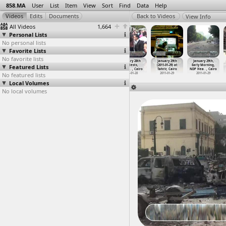
858.MA
User
List
Item
View
Sort
Find
Data
Help
View Info
All Videos
1,664
Personal Lists
No personal lists
Favorite Lists
No favorite lists
January 28th
January 28th
January 28th
January 28th
January 29th
January 29th,
Featured Lists
Protests,
Protests,
Protests,
Protests,
(2011-01-29) at
Early Morning,
Friday
…
, Cairo
Friday
…
, Cairo
Friday
…
, Cairo
Friday
…
, Cairo
Tahrir, Cairo
NDP Hea
…
, Cairo
No featured lists
2011-01-29
2011-01-28
2011-01-28
2011-01-28
2011-01-29
2011-01-29
Local Volumes
No local volumes