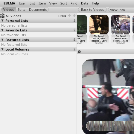
858.MA
User
List
Item
View
Sort
Find
Data
Help
View Info
All Videos
1,664
Personal Lists
No personal lists
Favorite Lists
No favorite lists
The Camel
The Camel
The Camel
The Camel
The Camel
The Camel
Featured Lists
Battle
Battle
Battle,
Battle,
Battle, Field
Battle, Field
(2011-0
…
, Cairo
(2011-0
…
, Cairo
Clashes
…
, Cairo
Clashes
…
, Cairo
Hospita
…
, Cairo
Hospita
…
, Cairo
No featured lists
2011-02-02
2011-02-02
2011-02-02
2011-02-02
2011-02-02
2011-02-02
Local Volumes
No local volumes