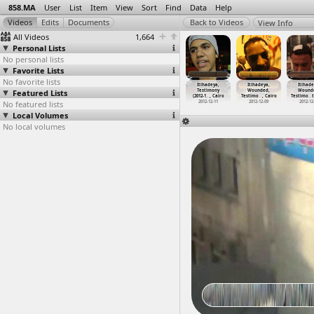
858.MA
User
List
Item
View
Sort
Find
Data
Help
View Info
All Videos
1,664
Personal Lists
No personal lists
Favorite Lists
No favorite lists
ihadeya,
Itihadeya,
Itihadeya,
Itihadeya,
Itihadeya,
Itihadeya,
Itihade
March
Featured Lists
Marches
Marches
Tahrir Cinema
Testimony
Wounded,
Wound
2-1
…
, Cairo
(2012-1
…
, Cairo
(2012-1
…
, Cairo
(2012-1
…
, Cairo
(2012-1
…
, Cairo
Testimo
…
, Cairo
Testimo
…
012-12-04
No featured lists
2012-12-07
2012-12-09
2012-12-09
2012-12-11
2012-12-09
2012-12
Local Volumes
No local volumes