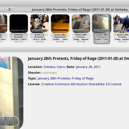
January 28th Protests, Friday of Rage (2011-01-28) at Imbaba,
ya,
Itihadeya,
January 25
January 28th,
January 28th
January 28th
January 28th
ed,
Wounded,
Revolution
Empty Street,
Protests,
Protests,
Protests,
t Cairo
Testimo
…
t Cairo
First A
…
-01-25)
Curfew
…
, Cairo
Friday
…
Fayoum
Friday
…
, Cairo
Friday
…
ansour
-13
2012-12-13
2012-01-25
2011-01-28
2011-01-28
2011-01-28
2011-01-28
January 28th Protests, Friday of Rage (2011-01-28) at I
Location:
Imbaba, Cairo
;
Date:
January 28, 2011
Shooter:
unknown
Topic:
January 28th Protests
,
Friday of Rage
License:
Creative Commons Attribution-ShareAlike 3.0 License