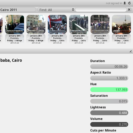
not signed in
 Cairo 2011
Find: All
January 28th
January 28th
January 28th
January 28th
January 28th
January 28th
Protests,
Protests,
Protests,
Protests,
Protests,
Protests,
a
Friday
…
t Minya
Friday
…
t Minya
Friday
…
, Cairo
Friday
…
, Cairo
Friday
…
, Cairo
Friday
…
, Cairo
2011-01-28
2011-01-28
2011-01-29
2011-01-29
2011-01-28
2011-01-28
mbaba, Cairo
Duration
00:06:26
Aspect Ratio
1.333:1
Hue
137.393
Saturation
0.015
Lightness
0.488
Volume
0.270
Cuts per Minute