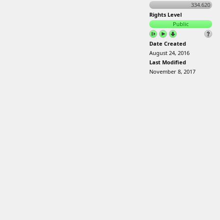
334.620
Rights Level
Public
Date Created
August 24, 2016
Last Modified
November 8, 2017