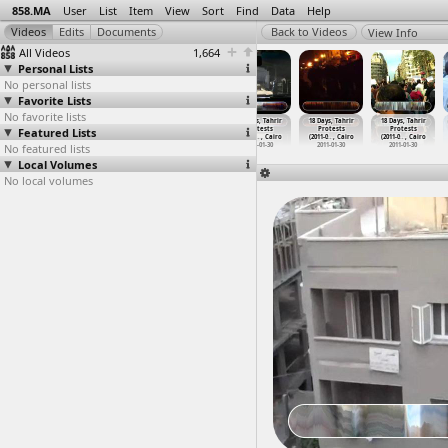
858.MA
User
List
Item
View
Sort
Find
Data
Help
View Info
All Videos
1,664
Personal Lists
No personal lists
Favorite Lists
No favorite lists
18 Days, Tahrir
18 Days, Tahrir
18 Days, Tahrir
18 Days, Tahrir
18 Days, Tahrir
18 Days, Tahrir
Featured Lists
Protests
Protests
Protests
Protests
Protests
Protests
(2011-0
…
t Cairo
(2011-0
…
, Cairo
(2011-0
…
, Cairo
(2011-0
…
, Cairo
(2011-0
…
, Cairo
(2011-0
…
, Cairo
No featured lists
2011-01-27
2011-01-27
2011-01-30
2011-01-30
2011-01-30
2011-01-30
Local Volumes
No local volumes