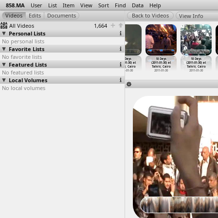
858.MA
User
List
Item
View
Sort
Find
Data
Help
View Info
All Videos
1,664
Personal Lists
No personal lists
Favorite Lists
No favorite lists
18 Days
18 Days
18 Days
18 Days
18 Days
18 Days
Featured Lists
(2011-01-30) at
(2011-01-30) at
(2011-01-30) at
(2011-01-30) at
(2011-01-30) at
(2011-01-30) at
Tahrir, Cairo
Tahrir, Cairo
Tahrir, Cairo
Tahrir, Cairo
Tahrir, Cairo
Tahrir, Cairo
No featured lists
2011-01-30
2011-01-30
2011-01-30
2011-01-30
2011-01-30
2011-01-30
Local Volumes
No local volumes