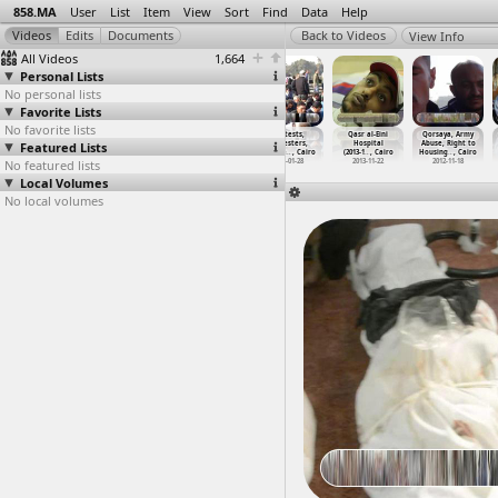
858.MA
User
List
Item
View
Sort
Find
Data
Help
View Info
All Videos
1,664
Personal Lists
No personal lists
Favorite Lists
No favorite lists
Protests
Protests, March
Protests,
Protests,
Qasr al-Eini
Qorsaya, Army
Featured Lists
(2011-02-28)
(2011-02-01) at
Protesters
Protesters,
Hospital
Abuse, Right to
at Suez
Tanta
(2011-0
…
, Cairo
Tear Ga
…
, Cairo
(2013-1
…
, Cairo
Housing
…
, Cairo
No featured lists
2011-02-28
2011-02-01
2011-07-31
2011-01-28
2013-11-22
2012-11-18
Local Volumes
No local volumes