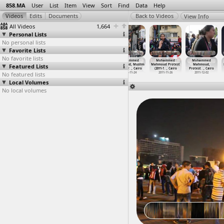
858.MA
User
List
Item
View
Sort
Find
Data
Help
View Info
All Videos
1,664
Personal Lists
No personal lists
Favorite Lists
No favorite lists
Mohammed
Mohammed
Mohammed
Mohammed
Mohammed
Mohammed
Featured Lists
Mahmoud,
Mahmoud,
Mahmoud, Muslim
Mahmoud, Muslim
Mahmoud Protest
Mahmoud,
Mosiree
…
t Cairo
Mostafa
…
, Cairo
Brother
…
, Cairo
Brother
…
, Cairo
(2011-1
…
, Cairo
Protest
…
, Cairo
No featured lists
2011-11-23
2011-11-25
2011-11-25
2011-11-24
2011-11-26
2011-12-02
Local Volumes
No local volumes