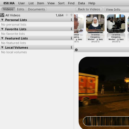
858.MA
User
List
Item
View
Sort
Find
Data
Help
View Info
All Videos
1,664
Personal Lists
No personal lists
Favorite Lists
No favorite lists
The Camel
Candelit Vigil,
Ceramica
Ceramica
Ceramica
Ceramica
Featured Lists
Battle,
Maspero Martyrs
Cleopatra,
Cleopatra,
Cleopatra,
Cleopatra,
Stitche
…
, Cairo
(2011-1
…
, Cairo
Worker
…
y, Suez
Worker
…
y, Suez
Worker
…
y, Suez
Worker
…
y, Suez
No featured lists
2011-02-02
2011-10-13
2012-03-12
2012-03-12
2012-03-12
2012-03-12
Local Volumes
No local volumes