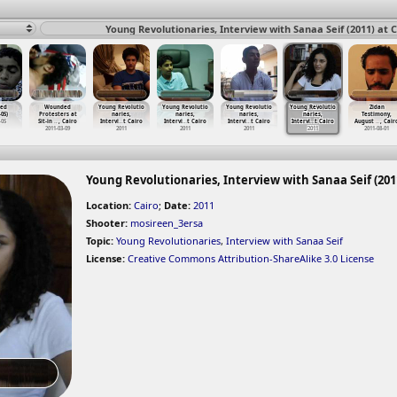
Young Revolutionaries, Interview with Sanaa Seif (2011) at C
ed
Wounded
Young Revolutio
Young Revolutio
Young Revolutio
Young Revolutio
Zidan
-05)
Protesters at
naries,
naries,
naries,
naries,
Testimony,
-05
Sit-in
…
, Cairo
Intervi
…
t Cairo
Intervi
…
t Cairo
Intervi
…
t Cairo
Intervi
…
t Cairo
August
…
, Cair
2011-03-09
2011
2011
2011
2011
2011-08-01
Young Revolutionaries, Interview with Sanaa Seif (2011
Location:
Cairo
;
Date:
2011
Shooter:
mosireen_3ersa
Topic:
Young Revolutionaries
,
Interview with Sanaa Seif
License:
Creative Commons Attribution-ShareAlike 3.0 License