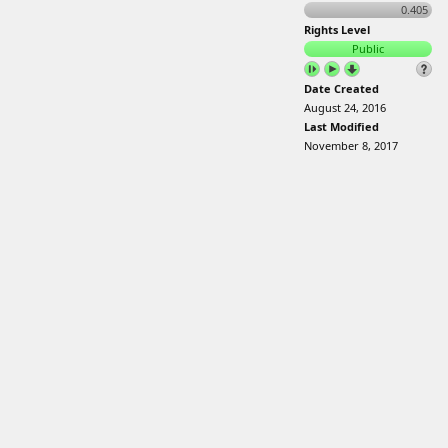
0.405
Rights Level
Public
Date Created
August 24, 2016
Last Modified
November 8, 2017