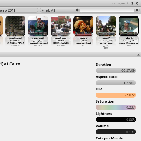
not signed in
airo 2011
Find: All
المتحف النوبى
النوبه جزيرة
جمعه التطهير,
لا ينطبق,
لا ينطبق,
لا ينطبق,
(2013-06-10)
سهيل منزل
Videos
احتفالية
الشهيد محمد
الشهيد محمد
o
at Nubi
…
, Aswan
) مصطفى
…
احمد عب
(2011-0
…
t Aswan
مد محسن
…
تأبين ا
مد
…
محسن وم
محسن-Pr
…
مد محسن
2013-06-10
2013-06-11
2011-04-08
2011
محسن
2011
2011
) at Cairo
Duration
00:27:09
Aspect Ratio
1.778:1
Hue
27.072
Saturation
0.237
Lightness
0.008
Volume
0.131
Cuts per Minute