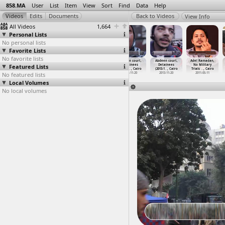
858.MA
User
List
Item
View
Sort
Find
Data
Help
View Info
All Videos
1,664
Personal Lists
No personal lists
Favorite Lists
No favorite lists
Abasseya Battle
Abasseya,
Abdeen court,
Abdeen court,
Abdeen court,
Adel Ramadan,
Featured Lists
2, Wounded,
Testimonies,
Detainees
Detainees
Detainees
No Military
Army (2
…
, Cairo
Kamel M
…
, Cairo
(2013-1
…
, Cairo
(2013-1
…
, Cairo
(2013-1
…
, Cairo
Trials
…
, Cairo
No featured lists
2012-04-28
2013-02-15
2013-11-20
2013-11-20
2013-11-20
2011-05-11
Local Volumes
No local volumes