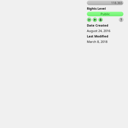
118.365
Rights Level
Public
Date Created
August 24, 2016
Last Modified
March 8, 2018