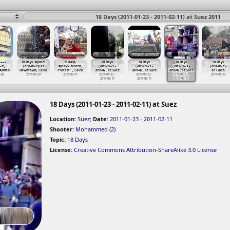
18 Days (2011-01-23 - 2011-02-11) at Suez 2011
لغضب
18 Days, #Jan25
18 days,
18 Days
18 Days
18 Days
18 Days
-28,
(2011-01-29) at
#Jan25, March,
(2011-01-23 -
(2011-01-23 -
(2011-01-23 -
(2011-01-25)
 Aswan
Downtown, Cairo
Protest
…
, Cairo
2011-02
…
at Suez
2011-02
…
at Suez
2011-02
…
at Suez
at Cairo
-28
2011-01-29
2011-02-11
2011-01-23 -
2011-01-23 -
2011-01-23 -
2011-01-25
2011-02-11
2011-02-11
2011-02-11
18 Days (2011-01-23 - 2011-02-11) at Suez
Location:
Suez
;
Date:
2011-01-23 - 2011-02-11
Shooter:
Mohammed (2)
Topic:
18 Days
License:
Creative Commons Attribution-ShareAlike 3.0 License