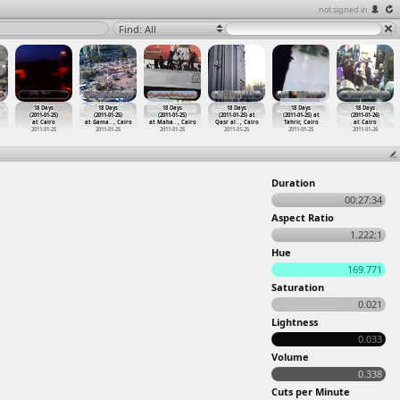
not signed in
Find: All
18 Days
18 Days
18 Days
18 Days
18 Days
18 Days
(2011-01-25)
(2011-01-25)
(2011-01-25)
(2011-01-25) at
(2011-01-25) at
(2011-01-26)
at Cairo
at Gama
…
, Cairo
at Maha
…
, Cairo
Qasr al
…
, Cairo
Tahrir, Cairo
at Cairo
2011-01-25
2011-01-25
2011-01-25
2011-01-25
2011-01-25
2011-01-26
Duration
00:27:34
Aspect Ratio
1.222:1
Hue
169.771
Saturation
0.021
Lightness
0.033
Volume
0.338
Cuts per Minute