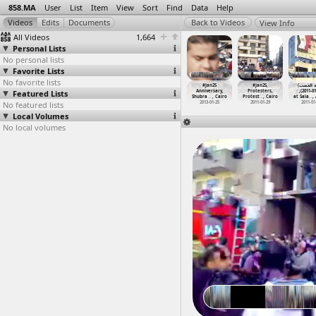
858.MA
User
List
Item
View
Sort
Find
Data
Help
View Info
All Videos
1,664
Personal Lists
No personal lists
Favorite Lists
No favorite lists
#Jan25
#Jan25
#Jan25
#Jan25
#Jan25
#Jan25,
(جمعة ا
iversary,
Featured Lists
Anniversary,
Anniversary,
Anniversary,
Anniversary,
Protesters,
,(2011-01
ere
…
-01-25)
Protest
…
-01-25)
Shubra
…
, Cairo
Shubra
…
, Cairo
Shubra
…
, Cairo
Protest
…
, Cairo
at Sala
…
,
012-01-25
No featured lists
2013-01-25
2013-01-25
2013-01-25
2013-01-25
2011-01-29
2011-01
Local Volumes
No local volumes