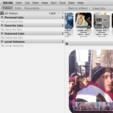
858.MA
User
List
Item
View
Sort
Find
Data
Help
View Info
All Videos
1,664
Personal Lists
No personal lists
Favorite Lists
No favorite lists
18 Days, Tahrir
18 Days, Tahrir
18 Days, Tahrir
18 Days, Tahrir
18 Days, Tahrir
18 Days, Tahrir
Featured Lists
Protests
Protests
Protests
Protests
Protests
Protests
(2011-0
…
, Cairo
(2011-0
…
, Cairo
(2011-0
…
, Cairo
(2011-0
…
, Cairo
(2011-0
…
, Cairo
(2011-0
…
, Cairo
No featured lists
2011-01-30
2011-01-30
2011-01-30
2011-01-30
2011-01-30
2011-01-30
Local Volumes
No local volumes