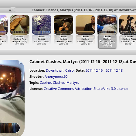
Cabinet Clashes, Martyrs (2011-12-16 - 2011-12-18) at Downtown
et
Cabinet
Cabinet
Cabinet
Cabinet
Cabinet
Cabinet
s,
Clashes, Field
Clashes,
Clashes,
Clashes,
Clashes,
Clashes, Press
, Cairo
Hospita
…
-12-18)
Karika,
…
, Cairo
Kazeboo
…
, Cairo
Kidnapp
…
, Cairo
Martyrs
…
, Cairo
Confere
…
, Cair
-21
2011-12-18
2011-12-19
2011-12-18
2011-12-21
2011-12-16 -
2013-12-14
2011-12-18
Cabinet Clashes, Martyrs (2011-12-16 - 2011-12-18) at 
Location:
Downtown, Cairo
;
Date:
2011-12-16 - 2011-12-18
Shooter:
Anonymous60
Topic:
Cabinet Clashes
,
Martyrs
License:
Creative Commons Attribution-ShareAlike 3.0 License