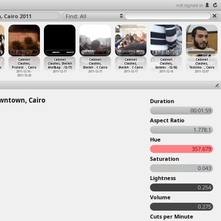
not signed in
, Cairo 2011
Find: All
Cabinet
Cabinet
Cabinet
Cabinet
Cabinet
Cabinet
Clashes,
Clashes, Sheikh
Clashes,
Clashes,
Clashes,
Clashes,
o
Protest
…
, Cairo
Atef&ap
…
-12-17)
Sheikh
…
t Cairo
Sheikh
…
t Cairo
Soldier
…
-12-16)
Testimo
…
, Cairo
2011-12-16 -
2011-12-17
2011-12-17
2011-12-17
2011-12-16
2011-12-07
2011-12-20
Downtown, Cairo
Duration
00:01:59
Aspect Ratio
1.778:1
Hue
357.679
Saturation
0.043
Lightness
0.254
Volume
0.275
Cuts per Minute