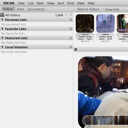
858.MA
User
List
Item
View
Sort
Find
Data
Help
View Info
All Videos
1,664
Personal Lists
No personal lists
Favorite Lists
No favorite lists
net Clashes
Cabinet
Cabinet
Cabinet
Cabinet
Cabinet
Cabin
niversary
Featured Lists
Clashes, Army,
Clashes, Army,
Clashes, Army
Clashes, Army
Clashes, Army
Clashe
3-1
…
, Cairo
Army Th
…
, Cairo
Clashes
…
, Cairo
Clears
…
, Cairo
Clears
…
, Cairo
clears
…
-12-17)
Confere
…
013-12-16
No featured lists
2011-12-16
2011-12-16 -
2011-12-19
2011-12-19
2011-12-17
2011-12
2011-12-18
Local Volumes
No local volumes