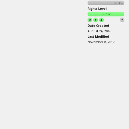
65.352
Rights Level
Public
Date Created
August 24, 2016
Last Modified
November 8, 2017