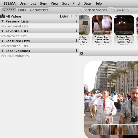
858.MA
User
List
Item
View
Sort
Find
Data
Help
View Info
All Videos
1,664
Personal Lists
No personal lists
Favorite Lists
No favorite lists
Friday of Rage,
Friday of Rage,
Friday of Rage,
Friday of Rage,
Friday of Rage,
Friday of Rage,
Featured Lists
NDP
Nighttime,
Nighttime,
Ramses Street
Sayyeda Zeinab
Tahrir Area,
Headqua
…
, Cairo
Clashes
…
, Cairo
Prayer,
…
, Cairo
(2011-0
…
, Cairo
Police
…
, Cairo
Nightti
…
, Cairo
No featured lists
2011-01-28
2011-01-28
2011-01-28
2011-01-28
2011-01-28
2011-01-28
Local Volumes
No local volumes