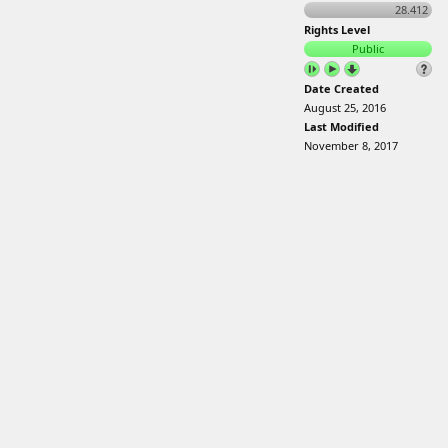
28.412
Rights Level
Public
Date Created
August 25, 2016
Last Modified
November 8, 2017