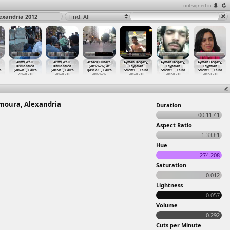
not signed in
exandria 2012
Find: All
Army Wall,
Army Wall,
Attack Dubara
Ayman Hegazy,
Ayman Hegazy,
Ayman Hegazy,
Dismantled
Dismantled
(2011-12-17) at
Egyptian
Egyptian
Egyptian
a
(2012-0
…
, Cairo
(2012-0
…
, Cairo
Qasr al
…
, Cairo
Scienti
…
, Cairo
Scienti
…
, Cairo
Scienti
…
, Cairo
2012-03-30
2012-03-30
2011-12-17
2012-03-30
2012-03-30
2012-03-30
amoura, Alexandria
Duration
00:11:41
Aspect Ratio
1.333:1
Hue
274.208
Saturation
0.012
Lightness
0.057
Volume
0.292
Cuts per Minute