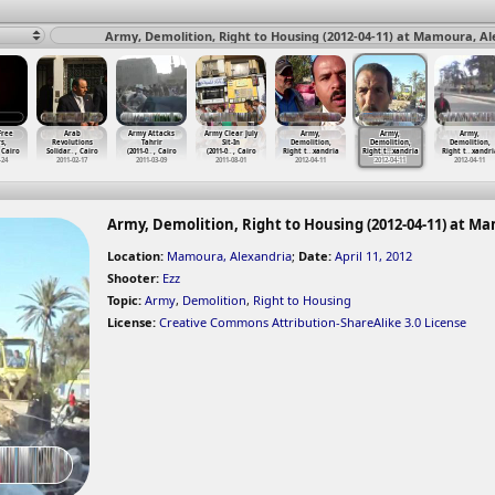
Army, Demolition, Right to Housing (2012-04-11) at Mamoura, Al
 Free
Arab
Army Attacks
Army Clear July
Army,
Army,
Army,
rs,
Revolutions
Tahrir
Sit-In
Demolition,
Demolition,
Demolition,
 Cairo
Solidar
…
, Cairo
(2011-0
…
, Cairo
(2011-0
…
, Cairo
Right t
…
xandria
Right t
…
xandria
Right t
…
xandri
-24
2011-02-17
2011-03-09
2011-08-01
2012-04-11
2012-04-11
2012-04-11
Army, Demolition, Right to Housing (2012-04-11) at M
Location:
Mamoura, Alexandria
;
Date:
April 11, 2012
Shooter:
Ezz
Topic:
Army
,
Demolition
,
Right to Housing
License:
Creative Commons Attribution-ShareAlike 3.0 License