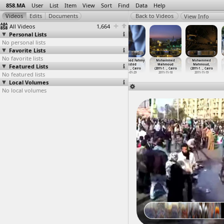
858.MA
User
List
Item
View
Sort
Find
Data
Help
View Info
All Videos
1,664
Personal Lists
No personal lists
Favorite Lists
No favorite lists
Ministry of
The Mogamma
Mohamed
Mohammed Fahmy
Mohammed
Mohammed
Featured Lists
Defense,
(2011-08-01)
alKhateeb
Arrested
Mahmoud
Mahmoud,
March,
…
, Cairo
at Tahr
…
, Cairo
Torture
…
e, Suez
(2013-0
…
, Cairo
(2011-1
…
, Cairo
(2011-1
…
, Cairo
No featured lists
2012-02-03
2011-08-01
2011-03-31
2013-01-29
2011-11-18
2011-11-19
Local Volumes
No local volumes