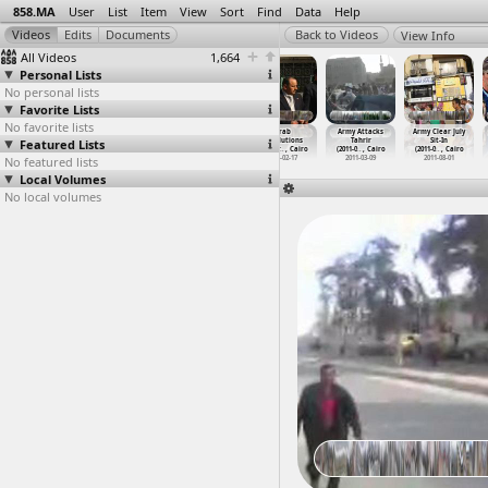
858.MA
User
List
Item
View
Sort
Find
Data
Help
View Info
All Videos
1,664
Personal Lists
No personal lists
Favorite Lists
No favorite lists
April 8 Sit-In,
April 9
April 9, Free
Arab
Army Attacks
Army Clear July
Featured Lists
Tahrir Square
(2011-04-09)
Officers,
Revolutions
Tahrir
Sit-In
Protest
…
, Cairo
athi
Poetry
…
, Cairo
Solidar
…
, Cairo
(2011-0
…
, Cairo
(2011-0
…
, Cairo
No featured lists
2011-04-08
2011-04-09
2012-10-24
2011-02-17
2011-03-09
2011-08-01
Local Volumes
No local volumes