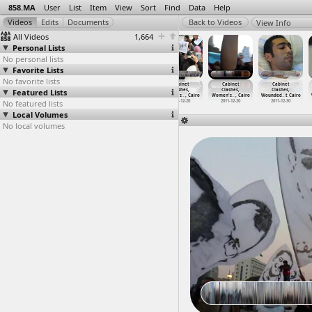
858.MA
User
List
Item
View
Sort
Find
Data
Help
View Info
All Videos
1,664
Personal Lists
No personal lists
Favorite Lists
No favorite lists
Cabinet
Cabinet
Cabinet
Cabinet
Cabinet
Cabinet
Featured Lists
Clashes,
Clashes,
Clashes,
Clashes,
Clashes,
Clashes,
Testimo
…
, Cairo
Testimo
…
, Cairo
Women's
…
, Cairo
Women's
…
, Cairo
Women's
…
, Cairo
Wounded
…
t Cairo
No featured lists
2011-12-18
2011-12-19
2011-12-20
2011-12-20
2011-12-20
2011-12-30
Local Volumes
No local volumes