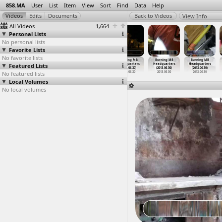
858.MA
User
List
Item
View
Sort
Find
Data
Help
View Info
All Videos
1,664
Personal Lists
No personal lists
Favorite Lists
No favorite lists
Burning
Burning
Burning
Burning MB
Burning MB
Burning MB
Featured Lists
Building,
churches and
Churches,
Headquarters
Headquarters
Headquarters
Police
…
n, Suez
schools
…
, Minya
Violenc
…
, Minya
(2013-06-30)
(2013-06-30)
(2013-06-30)
No featured lists
2011-01-28
2013-09-21
2013-09-22
2013-06-30
2013-06-30
2013-06-30
Local Volumes
No local volumes