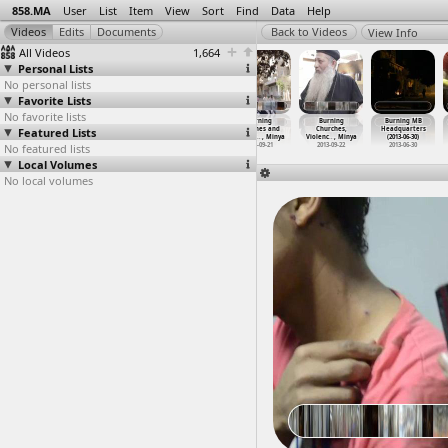
858.MA
User
List
Item
View
Sort
Find
Data
Help
View Info
All Videos
1,664
Personal Lists
No personal lists
Favorite Lists
No favorite lists
Bread
Burned Police
Burning
Burning
Burning
Burning MB
Featured Lists
(2013-03-19)
Vehicle
Building,
churches and
Churches,
Headquarters
at Qasr
…
, Cairo
(2013-0
…
, Cairo
Police
…
n, Suez
schools
…
, Minya
Violenc
…
, Minya
(2013-06-30)
No featured lists
2013-03-19
2013-01-31
2011-01-28
2013-09-21
2013-09-22
2013-06-30
Local Volumes
No local volumes