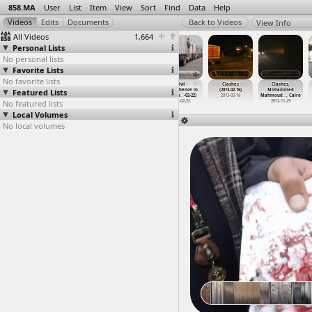
858.MA
User
List
Item
View
Sort
Find
Data
Help
View Info
All Videos
1,664
Personal Lists
No personal lists
Favorite Lists
No favorite lists
Ceramica
Ceramica
Christie
Civil
Clashes
Clashes,
Featured Lists
Cleopatra,
Cleopatra,
(2013-02-07)
Disobedience in
(2013-02-16)
Mohammed
Worker
…
y, Suez
Worker
…
y, Suez
at Moha
…
, Cairo
Port Sa
…
-02-22)
2013-02-16
Mahmoud
…
, Cairo
No featured lists
2012-03-12
2012-03-12
2013-02-07
2013-02-22
2012-11-29
Local Volumes
No local volumes