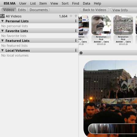
858.MA
User
List
Item
View
Sort
Find
Data
Help
View Info
All Videos
1,664
Personal Lists
No personal lists
Favorite Lists
No favorite lists
Revolution
Revolution
Revolution
Revolution
Revolution
Revolution
Featured Lists
First
First
First
First
First
First
Anniver
…
, Cairo
Anniver
…
, Cairo
Anniver
…
, Cairo
Anniver
…
, Cairo
Anniver
…
, Cairo
Anniver
…
, Cairo
No featured lists
2012-01-27
2012-01-28
2012-01-28
2012-01-28
2012-01-28
2012-01-28
Local Volumes
No local volumes