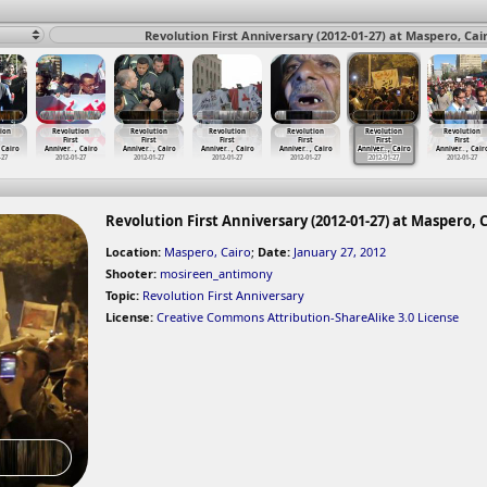
Revolution First Anniversary (2012-01-27) at Maspero, Cai
ion
Revolution
Revolution
Revolution
Revolution
Revolution
Revolution
First
First
First
First
First
First
 Cairo
Anniver
…
, Cairo
Anniver
…
, Cairo
Anniver
…
, Cairo
Anniver
…
, Cairo
Anniver
…
, Cairo
Anniver
…
, Cair
-27
2012-01-27
2012-01-27
2012-01-27
2012-01-27
2012-01-27
2012-01-27
Revolution First Anniversary (2012-01-27) at Maspero, 
Location:
Maspero, Cairo
;
Date:
January 27, 2012
Shooter:
mosireen_antimony
Topic:
Revolution First Anniversary
License:
Creative Commons Attribution-ShareAlike 3.0 License