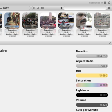
not signed in
ro 2012
Find: All
Revolution
Revolution
Revolution
Revolution
Revolution
Revolution
First
First
First
First
First
First
o
Anniver
…
, Cairo
Anniver
…
, Cairo
Anniver
…
, Cairo
Anniver
…
, Cairo
Anniver
…
, Cairo
Anniver
…
, Cairo
2012-01-27
2012-01-28
2012-01-28
2012-01-28
2012-01-28
2012-01-28
Cairo
Duration
00:40:18
Aspect Ratio
1.778:1
Hue
45.680
Saturation
0.282
Lightness
0.002
Volume
0.324
Cuts per Minute