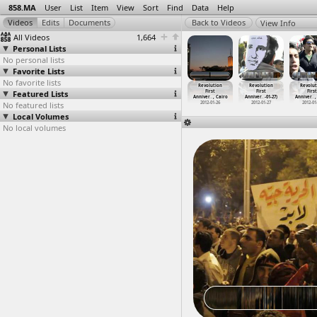
858.MA
User
List
Item
View
Sort
Find
Data
Help
View Info
All Videos
1,664
Personal Lists
No personal lists
Favorite Lists
No favorite lists
volution
Revolution
Revolution
Revolution
Revolution
Revolution
Revolut
First
Featured Lists
First
First
First
First
First
First
ver
…
-01-26)
Anniver
…
, Cairo
Anniver
…
, Cairo
Anniver
…
, Cairo
Anniver
…
, Cairo
Anniver
…
-01-27)
Anniver
…
,
012-01-26
No featured lists
2012-01-26
2012-01-26
2012-01-26
2012-01-26
2012-01-27
2012-01
Local Volumes
No local volumes