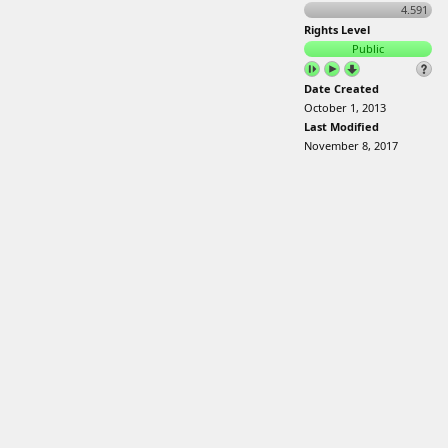
4.591
Rights Level
Public
Date Created
October 1, 2013
Last Modified
November 8, 2017