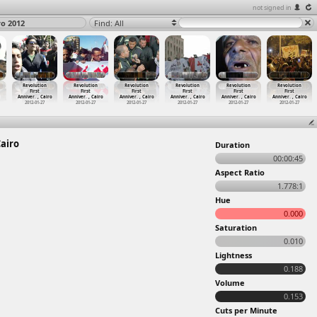
not signed in
ro 2012
Find: All
Revolution
Revolution
Revolution
Revolution
Revolution
Revolution
First
First
First
First
First
First
Anniver
…
, Cairo
Anniver
…
, Cairo
Anniver
…
, Cairo
Anniver
…
, Cairo
Anniver
…
, Cairo
Anniver
…
, Cairo
2012-01-27
2012-01-27
2012-01-27
2012-01-27
2012-01-27
2012-01-27
Cairo
Duration
00:00:45
Aspect Ratio
1.778:1
Hue
0.000
Saturation
0.010
Lightness
0.188
Volume
0.153
Cuts per Minute