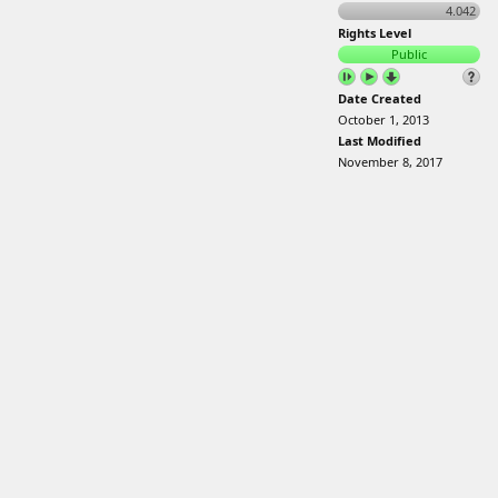
4.042
Rights Level
Public
Date Created
October 1, 2013
Last Modified
November 8, 2017