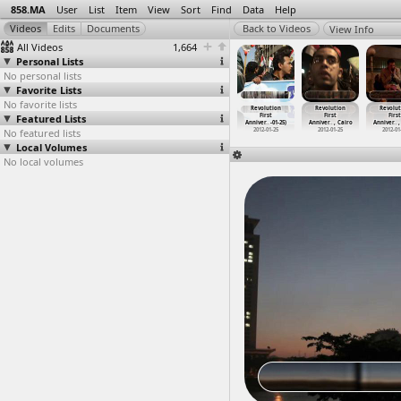
858.MA
User
List
Item
View
Sort
Find
Data
Help
View Info
All Videos
1,664
Personal Lists
No personal lists
Favorite Lists
No favorite lists
publican
Revolution
Revolution
Revolution
Revolution
Revolution
Revolut
d Massacre,
Featured Lists
Continues,
First
First
First
First
First
hom
…
, Cairo
Politic
…
alyubia
Anniver
…
-01-25)
Anniver
…
-01-25)
Anniver
…
-01-25)
Anniver
…
, Cairo
Anniver
…
,
013-07-08
No featured lists
2011-12-29
2012-01-25
2012-01-25
2012-01-25
2012-01-25
2012-01
Local Volumes
No local volumes