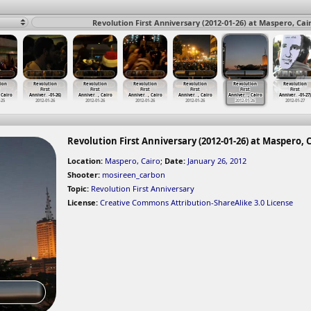
Revolution First Anniversary (2012-01-26) at Maspero, Cai
ion
Revolution
Revolution
Revolution
Revolution
Revolution
Revolution
First
First
First
First
First
First
 Cairo
Anniver
…
-01-26)
Anniver
…
, Cairo
Anniver
…
, Cairo
Anniver
…
, Cairo
Anniver
…
, Cairo
Anniver
…
-01-27)
-25
2012-01-26
2012-01-26
2012-01-26
2012-01-26
2012-01-26
2012-01-27
Revolution First Anniversary (2012-01-26) at Maspero, 
Location:
Maspero, Cairo
;
Date:
January 26, 2012
Shooter:
mosireen_carbon
Topic:
Revolution First Anniversary
License:
Creative Commons Attribution-ShareAlike 3.0 License