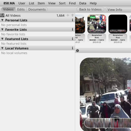
858.MA
User
List
Item
View
Sort
Find
Data
Help
View Info
All Videos
1,664
Personal Lists
No personal lists
Favorite Lists
No favorite lists
Revolution
Revolution
Revolution
Revolution
Revolution
Revolution
Featured Lists
First
First
First
First
First
First
Anniver
…
, Cairo
Anniver
…
, Cairo
Anniver
…
, Cairo
Anniver
…
, Cairo
Anniver
…
t Cairo
Anniver
…
, Cairo
No featured lists
2012-01-28
2012-01-28
2012-01-28
2012-01-27
2012-01-25
2012-01-25
Local Volumes
No local volumes