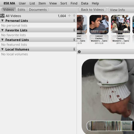
858.MA
User
List
Item
View
Sort
Find
Data
Help
View Info
All Videos
1,664
Personal Lists
No personal lists
Favorite Lists
No favorite lists
Cabinet
Cabinet
Cabinet
Cabinet
Cabinet
Cabinet
Featured Lists
Clashes,
Clashes,
Clashes,
Clashes,
Clashes,
Clashes,
Testimo
…
, Cairo
Testimo
…
, Cairo
Testimo
…
, Cairo
Testimo
…
, Cairo
Women's
…
, Cairo
Women's
…
, Cairo
No featured lists
2011-12-19
2011-12-06
2011-12-18
2011-12-19
2011-12-20
2011-12-20
Local Volumes
No local volumes