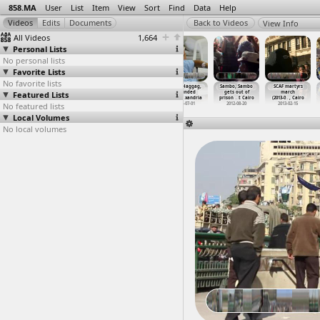
858.MA
User
List
Item
View
Sort
Find
Data
Help
View Info
All Videos
1,664
Personal Lists
No personal lists
Favorite Lists
No favorite lists
Right to Water
Right to Water
S08E09 PT02 How
Salah Haggag,
Sambo, Sambo
SCAF martyrs
Featured Lists
(2012-09-07) at
(2012-09-07) at
can we liberate
Wounded
gets out of
march
Warraq, Cairo
Warraq, Cairo
ourselv
…
ascism?
(2013-0
…
xandria
prison
…
t Cairo
(2013-0
…
, Cairo
No featured lists
2012-09-07
2012-09-07
2020-05-08
2013-07-01
2012-08-20
2013-02-15
Local Volumes
No local volumes