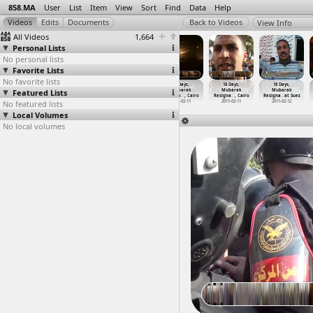
858.MA
User
List
Item
View
Sort
Find
Data
Help
View Info
All Videos
1,664
Personal Lists
No personal lists
Favorite Lists
No favorite lists
18 Days,
18 Days,
18 Days,
18 Days,
18 Days,
18 Days,
Featured Lists
Mubarak
Mubarak
Mubarak
Mubarak
Mubarak
Mubarak
Resigna
…
at Suez
Resigna
…
at Suez
Resigna
…
, Cairo
Resigna
…
, Cairo
Resigna
…
, Cairo
Resigna
…
at Suez
No featured lists
2011-02-11
2011-02-11
2011-02-11
2011-02-11
2011-02-11
2011-02-12
Local Volumes
No local volumes