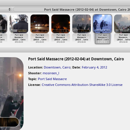
Port Said Massacre (2012-02-04) at Downtown, Cairo 2
aid
Port Said
Port Said
Port Said
Port Said
Port Said
Port Said
cre
Massacre
Massacre
Massacre
Massacre
Massacre
Massacre,
 Cairo
(2012-0
…
, Cairo
(2012-0
…
, Cairo
(2012-0
…
, Cairo
(2012-0
…
, Cairo
(2012-0
…
, Cairo
(2012-0
…
, Cairo
-03
2012-02-03
2012-02-03
2012-02-04
2012-02-04
2012-02-04
2012-02-04
Port Said Massacre (2012-02-04) at Downtown, Cairo
Location:
Downtown, Cairo
;
Date:
February 4, 2012
Shooter:
mosireen_l
Topic:
Port Said Massacre
License:
Creative Commons Attribution-ShareAlike 3.0 License