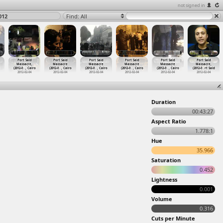
not signed in
012
Find: All
Port Said
Port Said
Port Said
Port Said
Port Said
Port Said
Massacre,
Massacre
Massacre
Massacre
Massacre
Massacre,
(2012-0
…
, Cairo
(2012-0
…
, Cairo
(2012-0
…
, Cairo
(2012-0
…
, Cairo
(2012-0
…
, Cairo
(2012-0
…
rt Said
2012-02-04
2012-02-04
2012-02-04
2012-02-04
2012-02-04
2012-02-04
Duration
00:43:27
Aspect Ratio
1.778:1
Hue
35.966
Saturation
0.452
Lightness
0.001
Volume
0.316
Cuts per Minute