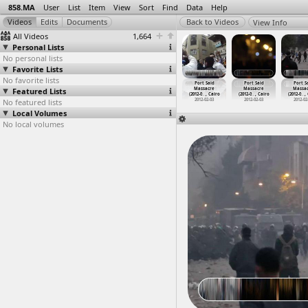
858.MA
User
List
Item
View
Sort
Find
Data
Help
View Info
All Videos
1,664
Personal Lists
No personal lists
Favorite Lists
No favorite lists
ort Said
Port Said
Port Said
Port Said
Port Said
Port Said
Port S
assacre,
Featured Lists
Massacre
Massacre
Massacre,
Massacre
Massacre
Massa
2-0
…
, Cairo
(2012-0
…
, Cairo
(2012-0
…
, Cairo
(2012-0
…
, Cairo
(2012-0
…
, Cairo
(2012-0
…
, Cairo
(2012-0
…
,
012-02-03
No featured lists
2012-02-03
2012-02-03
2012-02-03
2012-02-03
2012-02-03
2012-02
Local Volumes
No local volumes