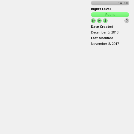
14.590
Rights Level
Public
Date Created
December 5, 2013
Last Modified
November 8, 2017