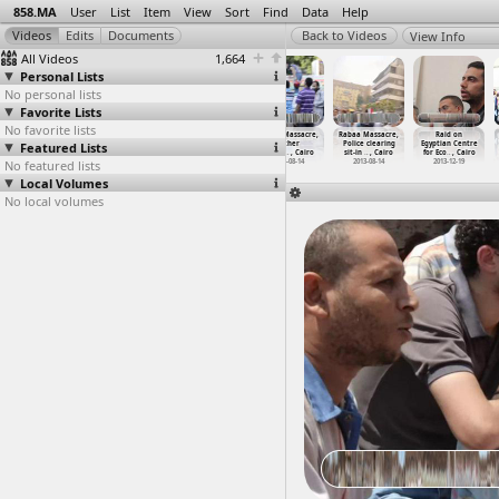
858.MA
User
List
Item
View
Sort
Find
Data
Help
View Info
All Videos
1,664
Personal Lists
No personal lists
Favorite Lists
No favorite lists
Rabaa Massacre
Rabaa Massacre,
Rabaa Massacre,
Rabaa Massacre,
Rabaa Massacre,
Raid on
Featured Lists
(2013-08-14)
Al Salam Mosque
Field Hospital
Other
Police clearing
Egyptian Centre
at al-I
…
, Cairo
March t
…
, Cairo
Casualt
…
, Cairo
(2013-0
…
, Cairo
sit-in
…
, Cairo
for Eco
…
, Cairo
No featured lists
2013-08-14
2013-08-14
2013-08-14
2013-08-14
2013-08-14
2013-12-19
Local Volumes
No local volumes