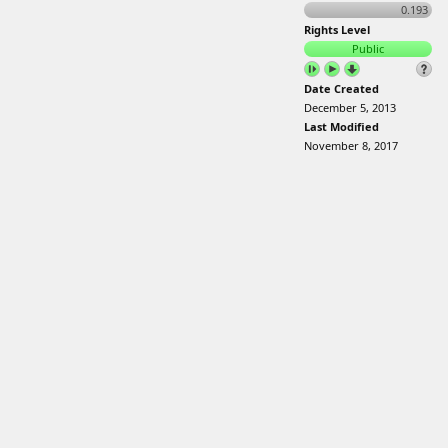
0.193
Rights Level
Public
Date Created
December 5, 2013
Last Modified
November 8, 2017