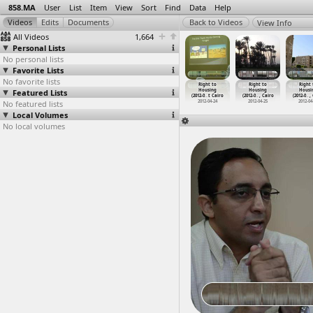
858.MA
User
List
Item
View
Sort
Find
Data
Help
View Info
All Videos
1,664
Personal Lists
No personal lists
Favorite Lists
No favorite lists
ight to
Right to
Right to
Right to
Right to
Right to
Right 
ousing
Featured Lists
Housing
Housing
Housing
Housing
Housing
Housi
-0
…
t Cairo
(2012-0
…
, Cairo
(2012-04-13) at
(2012-0
…
, Sinai
(2012-0
…
t Cairo
(2012-0
…
, Cairo
(2012-0
…
,
012-04-12
No featured lists
2012-04-12
2012-04-13
2012-04-17
2012-04-24
2012-04-25
2012-04
Local Volumes
No local volumes