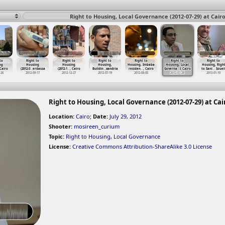
Right to Housing, Local Governance (2012-07-29) at Cair
to
Right to
Right to
Right to
Right to
Right to
Right to
ng
Housing
Housing
Housing,
Housing, Imbaba
Housing, Local
Housing, Righ
 Cairo
(2012-0
…
erdassa
(2012-1
…
, Cairo
Buildin
…
xandria
residen
…
, Cairo
Governa
…
t Cairo
to Sani
…
Souei
-26
2012-09-17
2012-12-27
2012-07-19
2012-08-05
2012-07-29
2013-01-10
Right to Housing, Local Governance (2012-07-29) at Cai
Location:
Cairo
;
Date:
July 29, 2012
Shooter:
mosireen_curium
Topic:
Right to Housing
,
Local Governance
License:
Creative Commons Attribution-ShareAlike 3.0 License