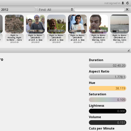
not signed in
o 2012
Find: All
Right to
Right to Water
Right to Water
Right to Water
Right to Water
Right to Water
t
Housing, Right
(2012-09-07)
(2012-09-07)
(2012-09-07)
(2012-09-07) at
(2012-09-07) at
f
to Wate
…
, Cairo
at al-R
…
e, Giza
at al-R
…
e, Giza
at al-R
…
e, Giza
Warraq, Cairo
Warraq, Cairo
2013-01-09
2012-09-07
2012-09-07
2012-09-07
2012-09-07
2012-09-07
ro
Duration
02:40:20
Aspect Ratio
1.778:1
Hue
38.119
Saturation
0.105
Lightness
0.000
Volume
0.151
Cuts per Minute